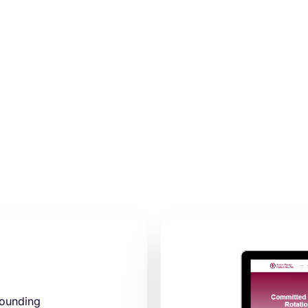
pounding