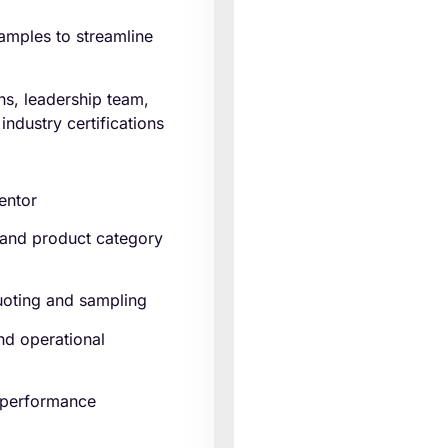
amples to streamline
ns, leadership team,
ndustry certifications
entor
 and product category
quoting and sampling
and operational
d performance