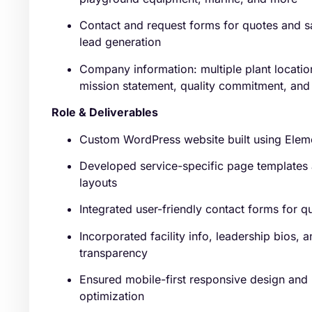
Contact and request forms for quotes and s
lead generation
Company information: multiple plant locatio
mission statement, quality commitment, and i
Role & Deliverables
Custom WordPress website built using Elem
Developed service-specific page templates
layouts
Integrated user-friendly contact forms for 
Incorporated facility info, leadership bios, 
transparency
Ensured mobile-first responsive design an
optimization