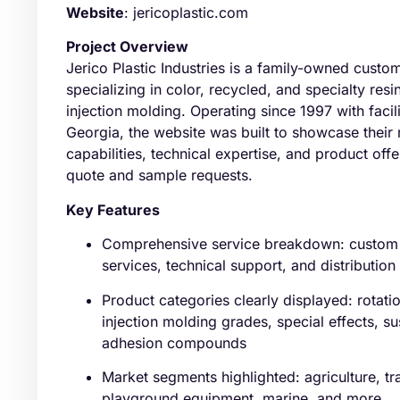
Website
: jericoplastic.com
Project Overview
Jerico Plastic Industries is a family-owned cus
specializing in color, recycled, and specialty resi
injection molding. Operating since 1997 with facil
Georgia, the website was built to showcase their
capabilities, technical expertise, and product off
quote and sample requests.
Key Features
Comprehensive service breakdown: custom 
services, technical support, and distributio
Product categories clearly displayed: rotati
injection molding grades, special effects, 
adhesion compounds
Market segments highlighted: agriculture, tra
playground equipment, marine, and more