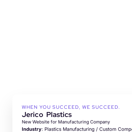
WHEN YOU SUCCEED, WE SUCCEED.
Jerico Plastics
New Website for Manufacturing Company
Industry
: Plastics Manufacturing / Custom Com