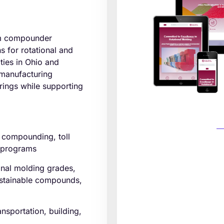
tom compounder
ns for rotational and
ities in Ohio and
 manufacturing
erings while supporting
compounding, toll
n programs
onal molding grades,
sustainable compounds,
nsportation, building,